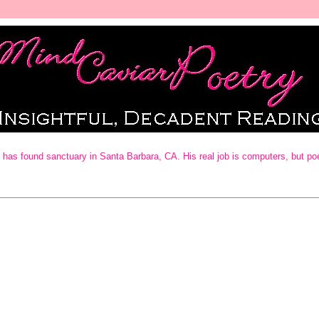
as found sanctuary in Santa Barbara, CA. His real job is computers, but poetry 