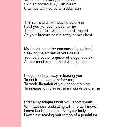
Skin smoothed silky with cream
Cravings warmed by a midday sun
The sun and drink inducing boldness
I pull you yet even closer to me
The contact full, with flagrant disregard
As your breasts nestle softly at my chest
My hands trace the contours of your back
Seeking the arches of your desire
You reciprocate, a quiver of erogenous skin
As our mouths meet hard with passion
I edge tenderly away, releasing you
To drink the beauty before me,
To seek liberation of your scant clothing
To release to my eyes; every curve before me
I trace my tongue under your short breath
With tautness undulating with me as I move
Leave faint trace lines over your body
Lower, the teasing soft tempo of a pendulum