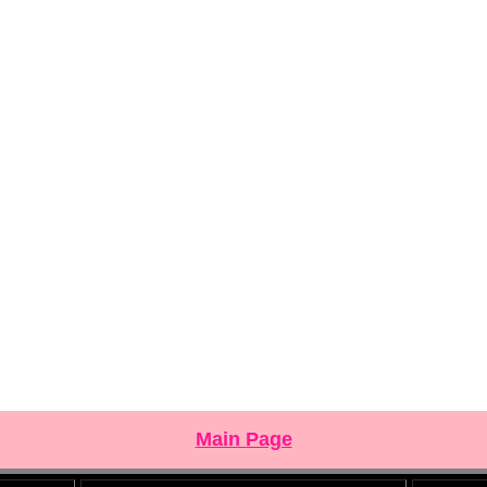
Main Page