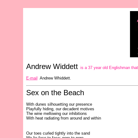
Andrew Widdett
is a 37 year old Englishman that h
E-mail
Andrew Whiddett.
Sex on the Beach
With dunes silhouetting our presence
Playfully hiding, our decadent motives
The wine mellowing our inhibitions
With heat radiating from around and within
Our toes curled tightly into the sand
We lie face-to-face; pore-to-pore