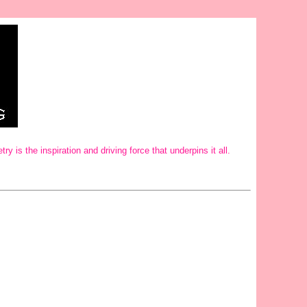
is the inspiration and driving force that underpins it all.