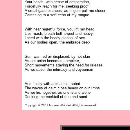
Your hands, with sense of desperation,
Forcefully reach for me, seeking proof
A small gasp escapes, as fingers pull me closer
Caressing to a soft echo of my tongue
With near regretful force, you lift my head,
Lips mash, breath both sweet and heavy,
Laced with the heady alcohol of sex
As our bodies open, the embrace deep
Sum warmed air displaced, by hot skin
As our union becomes complete,
Short movements staying the need for release
As we savor the intimacy and voyeurism
And finally with animal lust sated
The waves of calm close heavy on our limbs
As we lie, together, as one island alone
Drinking the cocktail of sun and sand
Copyright © 2001 Andrew Whiddet. All rights reserved.