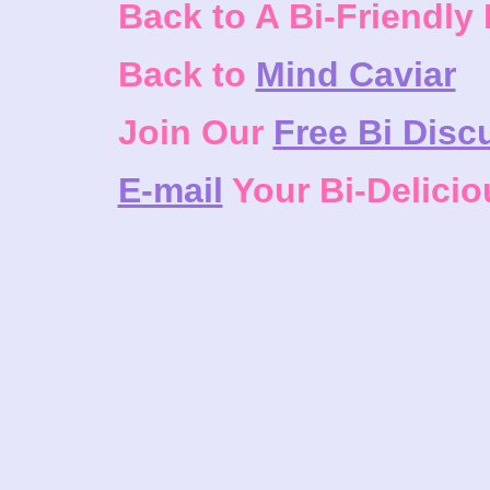
Back to A Bi-Friendly
Back to
Mind Caviar
Join Our
Free Bi Disc
E-mail
Your Bi-Delici