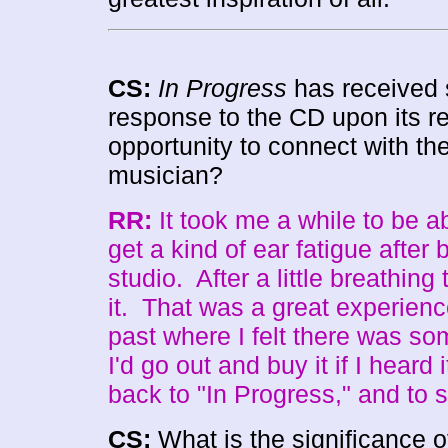
CS:
In Progress
has received 
response to the CD upon its re
opportunity to connect with the
musician?
RR:
It took me a while to be abl
get a kind of ear fatigue after
studio. After a little breathing
it. That was a great experienc
past where I felt there was som
I'd go out and buy it if I heard 
back to "In Progress," and to s
CS:
What is the significance 