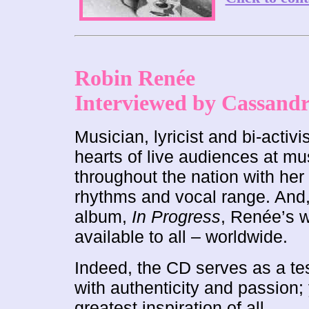
Robin Renée
Interviewed by Cassand
Musician, lyricist and bi-activ
hearts of live audiences at mu
throughout the nation with he
rhythms and vocal range. And, 
album,
In Progress
, Renée’s 
available to all – worldwide.
Indeed, the CD serves as a tes
with authenticity and passion; y
greatest inspiration of all.