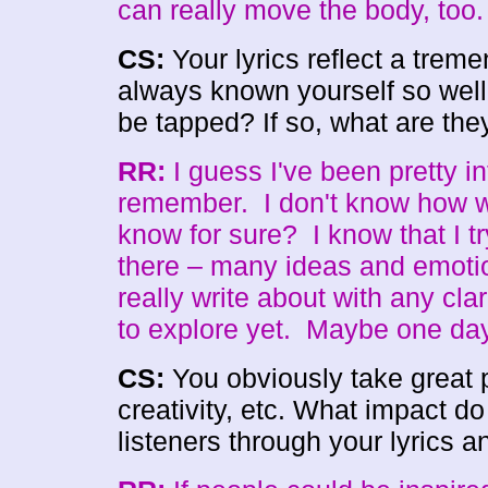
can really move the body, too. 
CS:
Your lyrics reflect a tre
always known yourself so well?
be tapped? If so, what are th
RR:
I guess I've been pretty in
remember. I don't know how we
know for sure? I know that I try
there – many ideas and emotion
really write about with any cla
to explore yet. Maybe one da
CS:
You obviously take great pr
creativity, etc. What impact d
listeners through your lyrics a