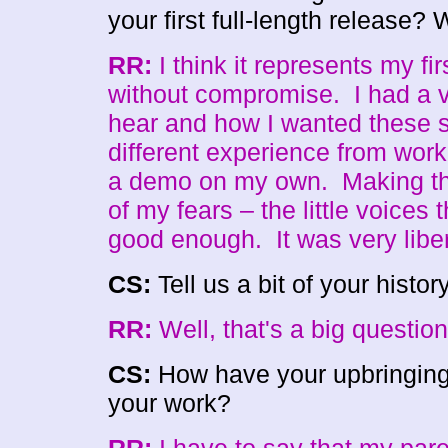
your first full-length release
RR:
I think it represents my firs
without compromise. I had a ve
hear and how I wanted these s
different experience from wor
a demo on my own. Making thi
of my fears – the little voices th
good enough. It was very libe
CS:
Tell us a bit of your histo
RR:
Well, that's a big questi
CS:
How have your upbringing
your work?