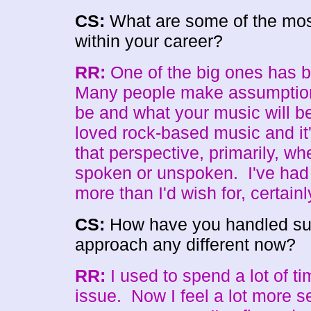
CS:
What are some of the most
within your career?
RR:
One of the big ones has b
Many people make assumption
be and what your music will be
loved rock-based music and it
that perspective, primarily, whe
spoken or unspoken. I've had
more than I'd wish for, certainl
CS:
How have you handled such
approach any different now?
RR:
I used to spend a lot of ti
issue. Now I feel a lot more s