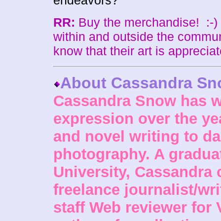
endeavors?
RR:
Buy the merchandise! :-)
within and outside the commun
know that their art is appreciat
About Cassandra S
Cassandra Snow has wo
expression over the ye
and novel writing to da
photography. A gradua
University, Cassandra 
freelance journalist/wri
staff Web reviewer for