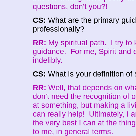
questions, don't you?!
CS:
What are the primary guidi
professionally?
RR:
My spiritual path. I try to
guidance. For me, Spirit and e
indelibly.
CS:
What is your definition o
RR:
Well, that depends on wha
don't need the recognition of 
at something, but making a liv
can really help! Ultimately, I a
the very best I can at the thin
to me, in general terms.