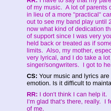
RR:
I have to say that my pare
of my music. A lot of parents d
in lieu of a more "practical" c
out to see my band play until 
now what kind of dedication tha
of support since I was very yo
held back or treated as if some
limits. Also, my mother, especi
very lyrical, and I do take a lo
singer/songwriters. I got to h
CS:
Your music and lyrics are 
emotion. Is it difficult to maint
RR:
I don't think I can help it.
I'm glad that's there, really. I f
of me.