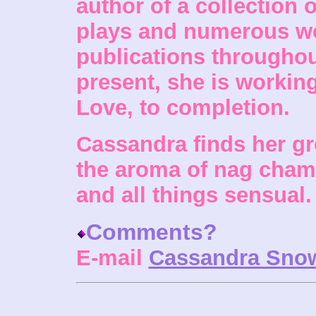
author of a collection o
plays and numerous wo
publications throughou
present, she is working
Love, to completion.
Cassandra finds her gre
the aroma of nag champ
and all things sensual.
Comments?
E-mail
Cassandra Sno