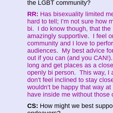
the LGBT community?
RR:
Has bisexuality limited m
hard to tell; I'm not sure how
bi. I do know though, that th
amazingly supportive. I feel o
community and I love to perfor
audiences. My best advice fo
out if you can (and you CAN!).
long and get places as a close
openly bi person. This way, I 
don't feel inclined to stay clos
wouldn't be happy that way at a
have inside me without those 
CS:
How might we best support