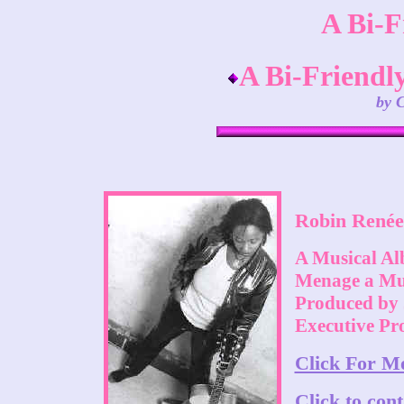
A Bi-F
A Bi-Friendly
by 
Robin Renée
A Musical Al
Menage a Mus
Produced by 
Executive Pr
Click For M
Click to con