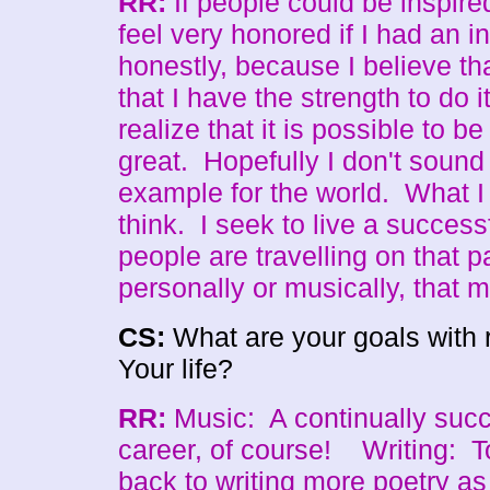
RR:
If people could be inspire
feel very honored if I had an i
honestly, because I believe tha
that I have the strength to do i
realize that it is possible to b
great. Hopefully I don't sound
example for the world. What I
think. I seek to live a successf
people are travelling on that p
personally or musically, that
CS:
What are your goals with 
Your life?
RR:
Music: A continually succ
career, of course! Writing: To 
back to writing more poetry as