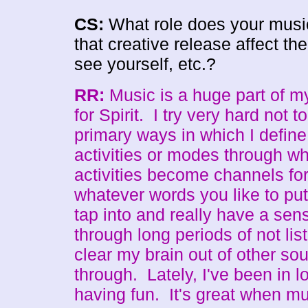
CS:
What role does your music
that creative release affect th
see yourself, etc.?
RR:
Music is a huge part of my 
for Spirit. I try very hard not 
primary ways in which I define
activities or modes through whi
activities become channels for
whatever words you like to put
tap into and really have a se
through long periods of not list
clear my brain out of other s
through. Lately, I've been in l
having fun. It's great when mu