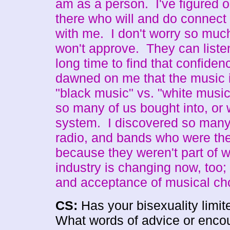
am as a person. I've figured ou
there who will and do connec
with me. I don't worry so much
won't approve. They can liste
long time to find that confiden
dawned on me that the music i
"black music" vs. "white musi
so many of us bought into, or 
system. I discovered so many
radio, and bands who were ther
because they weren't part of wh
industry is changing now, too;
and acceptance of musical ch
CS:
Has your bisexuality limit
What words of advice or encou