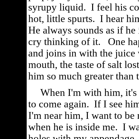
syrupy liquid. I feel his c
hot, little spurts. I hear h
He always sounds as if he
cry thinking of it. One ha
and joins in with the juice
mouth, the taste of salt los
him so much greater than t
When I'm with him, it's n
to come again. If I see hi
I'm near him, I want to be 
when he is inside me. I wan
holes with my appendage, f