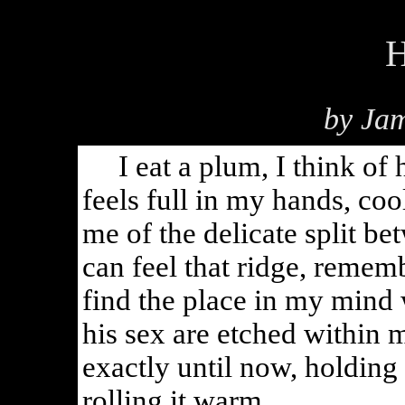
H
by Jam
I eat a plum, I think of h
feels full in my hands, coo
me of the delicate split be
can feel that ridge, remem
find the place in my mind w
his sex are etched within 
exactly until now, holding
rolling it warm.