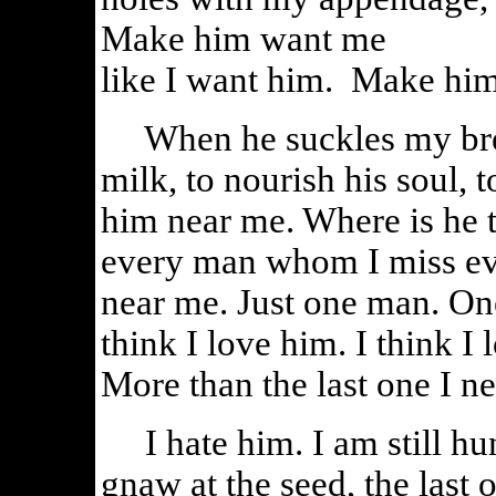
Make him want me
like I want him. Make him
When he suckles my breas
milk, to nourish his soul,
him near me. Where is he 
every man whom I miss ev
near me. Just one man. On
think I love him. I think I
More than the last one I 
I hate him. I am still hungr
gnaw at the seed, the last o