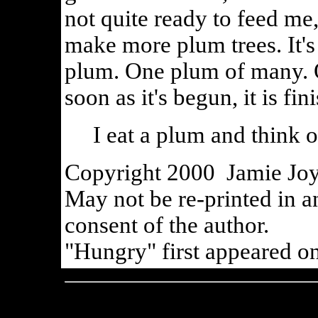
not quite ready to feed me,
make more plum trees. It's
plum. One plum of many. 
soon as it's begun, it is fin
I eat a plum and think o
Copyright 2000 Jamie Joy 
May not be re-printed in a
consent of the author.
"Hungry" first appeared on