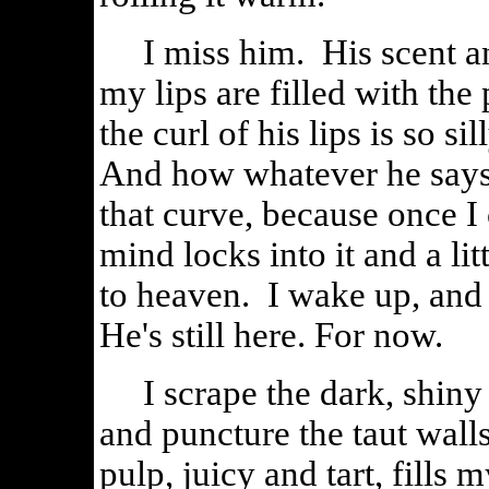
I miss him. His scent an
my lips are filled with t
the curl of his lips is so s
And how whatever he says 
that curve, because once I 
mind locks into it and a li
to heaven. I wake up, and h
He's still here. For now.
I scrape the dark, shiny s
and puncture the taut wall
pulp, juicy and tart, fill