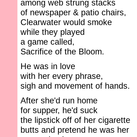
among web strung stacks
of newspaper & patio chairs,
Clearwater would smoke
while they played
a game called,
Sacrifice of the Bloom.
He was in love
with her every phrase,
sigh and movement of hands.
After she'd run home
for supper, he'd suck
the lipstick off of her cigarette
butts and pretend he was her