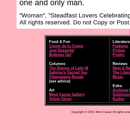
one and only man.
"Woman", "Steadfast Lovers Celebrating
All rights reserved. Do not Copy or Post
Food & Fun
Literature
Creme de la Creme
Features
Just Desserts!
Fiction
Bottoms Up!
Poetry
Columns
Reviews
The Diaries of Lady M
Rant & R
Sabrina's Sacred Sex
The Litera
Champagne Rouge
Music
(sex advice)
Extra
Art
Archives
Mind Caviar Gallery
Submissi
Velvet Glove
Kudos
Copyright © 2001 Mind Caviar. All rights res