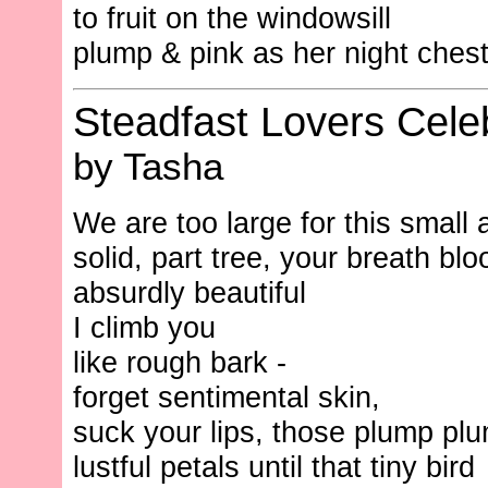
to fruit on the windowsill
plump & pink as her night chest
Steadfast Lovers Cele
by Tasha
We are too large for this small 
solid, part tree, your breath bl
absurdly beautiful
I climb you
like rough bark -
forget sentimental skin,
suck your lips, those plump pl
lustful petals until that tiny bird