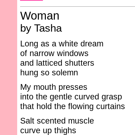
Woman
by Tasha
Long as a white dream
of narrow windows
and latticed shutters
hung so solemn
My mouth presses
into the gentle curved grasp
that hold the flowing curtains
Salt scented muscle
curve up thighs