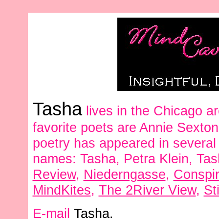
Tasha
lives in the Chicago ar
favorite poets are Annie Sext
poetry has appeared in several
names: Tasha, Petra Klein, Tas
Review
,
Niederngasse
,
Conspi
MindKites
,
The 2River View
,
St
E-mail
Tasha.