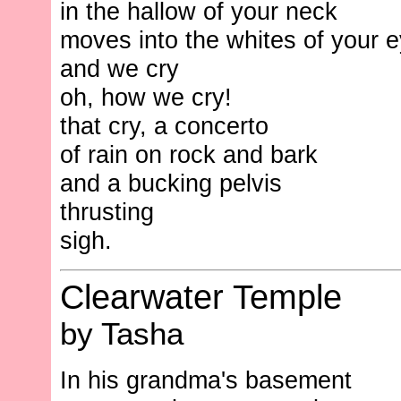
in the hallow of your neck
moves into the whites of your 
and we cry
oh, how we cry!
that cry, a concerto
of rain on rock and bark
and a bucking pelvis
thrusting
sigh.
Clearwater Temple
by Tasha
In his grandma's basement