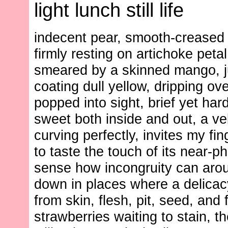
light lunch still life
indecent pear, smooth-creased
firmly resting on artichoke petal
smeared by a skinned mango, j
coating dull yellow, dripping ov
popped into sight, brief yet ha
sweet both inside and out, a ve
curving perfectly, invites my fin
to taste the touch of its near-p
sense how incongruity can aro
down in places where a delica
from skin, flesh, pit, seed, and f
strawberries waiting to stain, t