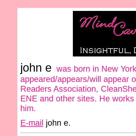
john e
was born in New York a
appeared/appears/will appear o
Readers Association, CleanShe
ENE and other sites. He works 
him.
E-mail
john e.