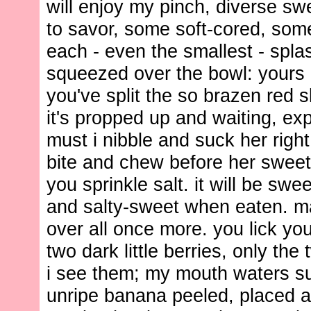
will enjoy my pinch, diverse s
to savor, some soft-cored, some
each - even the smallest - spl
squeezed over the bowl: yours
you've split the so brazen red s
it's propped up and waiting, ex
must i nibble and suck her righ
bite and chew before her sweet
you sprinkle salt. it will be swee
and salty-sweet when eaten. 
over all once more. you lick you
two dark little berries, only the 
i see them; my mouth waters s
unripe banana peeled, placed a