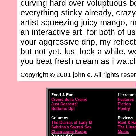
curving hard over voluptuous b
everything sticky already, crazy
artist squeezing juicy mango, 
an interactive art, for both of us
your aggressive drip, my reflect
but not yet. lust look a while. w
you beat fresh cream as i watc
Copyright © 2001 john e. All rights rese
Food & Fun
Literature
Creme de la Creme
Features
Just Desserts!
Fiction
Bottoms Up!
Poetry
Columns
Reviews
The Diaries of Lady M
Rant & R
Sabrina's Sacred Sex
The Litera
Champagne Rouge
Music