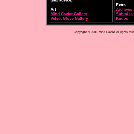
(sex advice)
Extra
Art
Archives
Mind Caviar Gallery
Submissi
Velvet Glove Gallery
Kudos
Copyright © 2001 Mind Caviar. All rights res